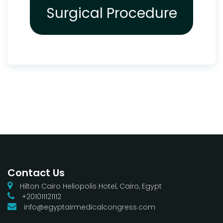
Surgical Procedure
Contact Us
Hilton Cairo Heliopolis Hotel, Cairo, Egypt
+201011121112
info@egyptairmedicalcongress.com