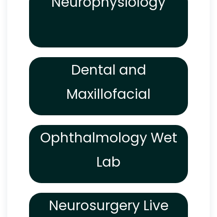
Neurophysiology
Dental and
Maxillofacial
Ophthalmology Wet
Lab
Neurosurgery Live