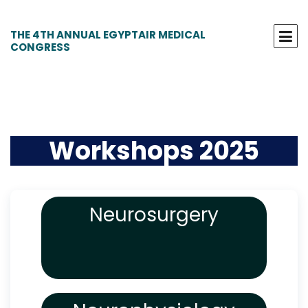
THE 4TH ANNUAL EGYPTAIR MEDICAL
CONGRESS
Workshops 2025
Neurosurgery